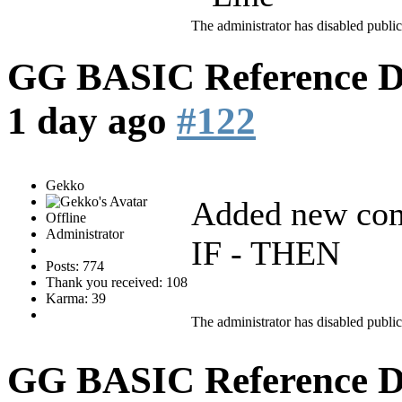
The administrator has disabled public
GG BASIC Reference 
1 day ago
#122
Gekko
Added new co
Offline
Administrator
IF - THEN
Posts: 774
Thank you received: 108
Karma: 39
The administrator has disabled public
GG BASIC Reference 