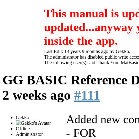
This manual is up
updated...anyway yo
inside the app.
Last Edit: 13 years 9 months ago by
Gekko
.
The administrator has disabled public write acce
The following user(s) said Thank You:
MatBasi
GG BASIC Reference 
2 weeks ago
#111
Added new co
Gekko
Offline
- FOR
Administrator