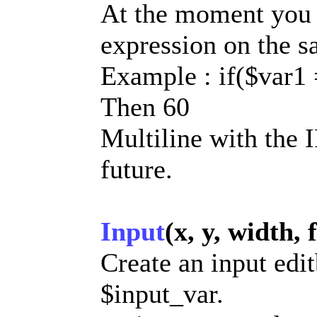
At the moment you 
expression on the sa
Example : if($var1
Then 60
Multiline with the 
future.
Input
(x, y, width, 
Create an input edit
$input_var.