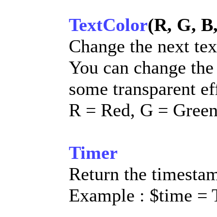
TextColor
(R, G, B
Change the next tex
You can change the
some transparent ef
R = Red, G = Green
Timer
Return the timestam
Example : $time = 