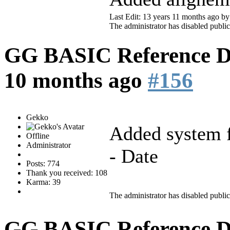
Last Edit: 13 years 11 months ago b
The administrator has disabled public
GG BASIC Reference 
10 months ago
#156
Gekko
Added system f
Offline
Administrator
- Date
Posts: 774
Thank you received: 108
Karma: 39
The administrator has disabled public
GG BASIC Reference 