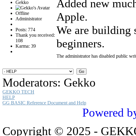
Added new much
Gekko
Apple.
Offline
Administrator
We are building
Posts: 774
Thank you received:
beginners.
108
Karma: 39
The administrator has disabled public wri
Moderators:
Gekko
GEKKO TECH
HELP
GG BASIC Reference Document and Help
Powered b
Copyright © 2025 - GEK