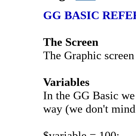
GG BASIC REF
The Screen
The Graphic screen 
Variables
In the GG Basic we u
way (we don't mind i
$variable = 100;