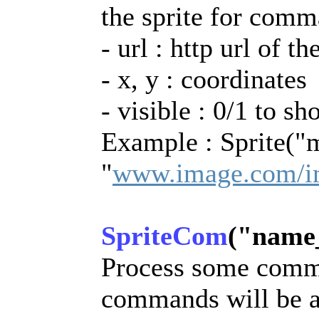
the sprite for com
- url : http url of t
- x, y : coordinates
- visible : 0/1 to sh
Example : Sprite("
"
www.image.com/i
SpriteCom
("name_i
Process some comma
commands will be a