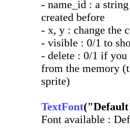
- name_id : a string
created before
- x, y : change the 
- visible : 0/1 to sh
- delete : 0/1 if you
from the memory (th
sprite)
TextFont
("Default
Font available : D