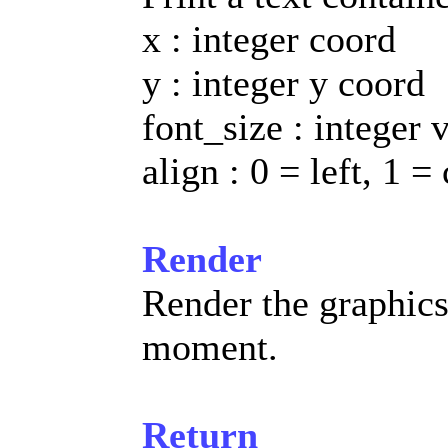
x : integer coord
y : integer y coord
font_size : integer 
align : 0 = left, 1 =
Render
Render the graphic
moment.
Return