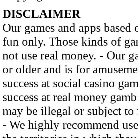
DISCLAIMER
Our games and apps based on
fun only. Those kinds of ga
not use real money. - Our g
or older and is for amusemen
success at social casino ga
success at real money gamb
may be illegal or subject to r
- We highly recommend user