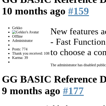
10 months ago
#159
Gekko
New features a
Offline
- Fast Function
Administrator
Posts: 774
to choose a com
Thank you received: 108
Karma: 39
The administrator has disabled public
GG BASIC Reference 
9 months ago
#177