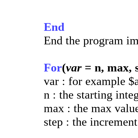
End
End the program im
For
(
var
= n, max, 
var : for example $
n : the starting inte
max : the max value
step : the increment