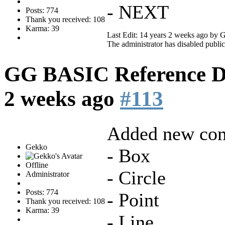
- NEXT
Posts: 774
Thank you received: 108
Karma: 39
Last Edit: 14 years 2 weeks ago by
G
The administrator has disabled public
GG BASIC Reference 
2 weeks ago
#113
Added new co
Gekko
- Box
Offline
- Circle
Administrator
Posts: 774
- Point
Thank you received: 108
Karma: 39
- Line