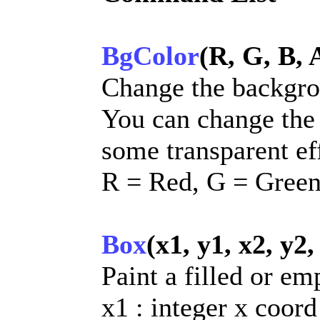
BgColor
(R, G, B, 
Change the backgro
You can change the
some transparent ef
R = Red, G = Green
Box
(x1, y1, x2, y2,
Paint a filled or em
x1 : integer x coord