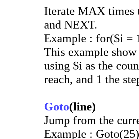
Iterate MAX times 
and NEXT.
Example : for($i = 1,
This example show h
using $i as the coun
reach, and 1 the ste
Goto
(line)
Jump from the curren
Example : Goto(25