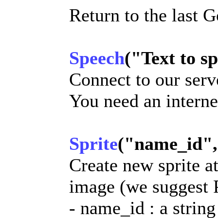
Return to the last 
Speech
("Text to sp
Connect to our serv
You need an internet
Sprite
("name_id", "
Create new sprite at
image (we suggest
- name_id : a string