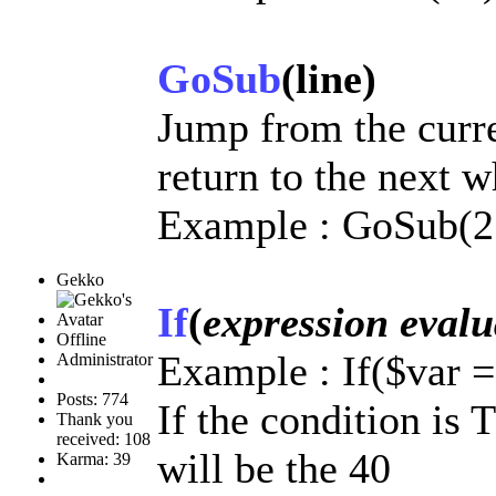
GoSub
(line)
Jump from the curre
return to the next 
Example : GoSub(2
Gekko
If
(
expression evalu
Offline
Example : If($var 
Administrator
Posts: 774
If the condition is
Thank you
received: 108
will be the 40
Karma: 39