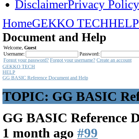
Disclaimer
Privacy Polic
Home
GEKKO TECH
HELP
Document and Help
Welcome,
Guest
Username:
Password:
Forgot your password?
Forgot your username?
Create an account
GEKKO TECH
HELP
GG BASIC Reference Document and Help
TOPIC: GG BASIC Refe
GG BASIC Reference 
1 month ago
#99