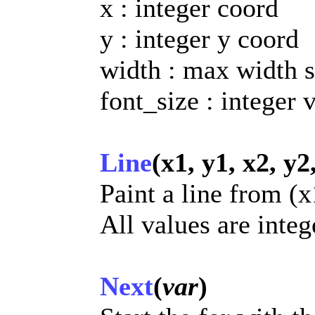
x : integer coord
y : integer y coord
width : max width s
font_size : integer 
Line
(x1, y1, x2, y2
Paint a line from (x
All values are integ
Next
(
var
)