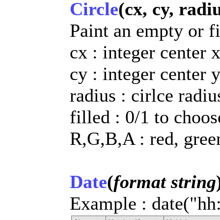
Circle
(cx, cy, radiu
Paint an empty or fi
cx : integer center 
cy : integer center 
radius : cirlce radiu
filled : 0/1 to choo
R,G,B,A : red, gree
Date
(
format string
Example : date("hh