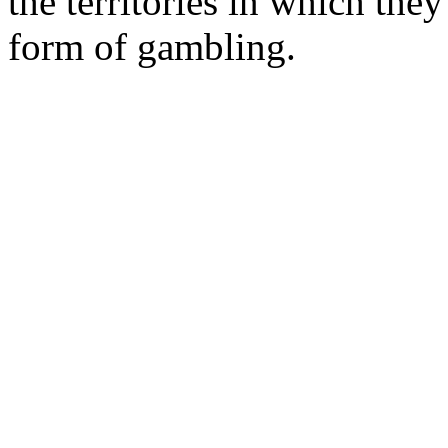
the territories in which the
form of gambling.