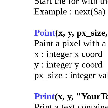
Start the for with t
Example : next($a)
Point
(x, y, px_size
Paint a pixel with 
x : integer x coord
y : integer y coord
px_size : integer va
Print
(x, y, "YourTe
Print a text contain