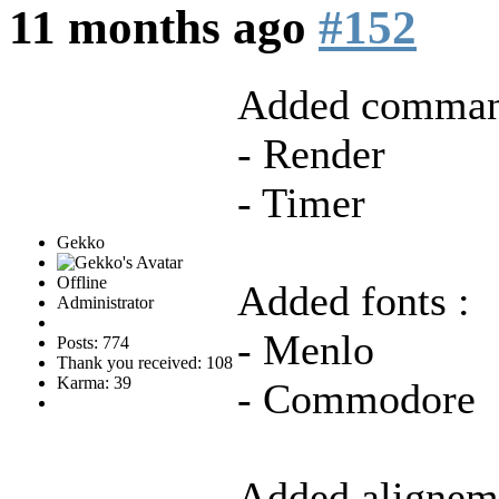
11 months ago
#152
Added comman
- Render
- Timer
Gekko
Offline
Added fonts :
Administrator
- Menlo
Posts: 774
Thank you received: 108
Karma: 39
- Commodore
Added aligneme