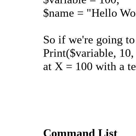
$name = "Hello Wo
So if we're going t
Print($variable, 10,
at X = 100 with a t
Command List