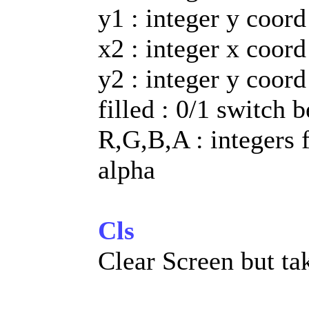
y1 : integer y coord
x2 : integer x coord
y2 : integer y coord
filled : 0/1 switch 
R,G,B,A : integers 
alpha
Cls
Clear Screen but ta