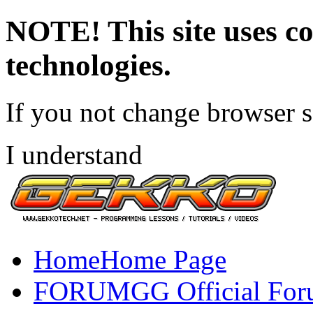
NOTE! This site uses co
technologies.
If you not change browser se
I understand
Home
Home Page
FORUM
GG Official Fo