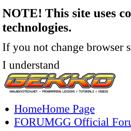
NOTE! This site uses co
technologies.
If you not change browser se
I understand
Home
Home Page
FORUM
GG Official Fo