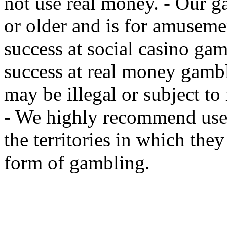
not use real money. - Our g
or older and is for amusemen
success at social casino ga
success at real money gamb
may be illegal or subject to r
- We highly recommend user
the territories in which the
form of gambling.