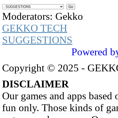
Moderators:
Gekko
GEKKO TECH
SUGGESTIONS
Powered b
Copyright © 2025 - GEK
DISCLAIMER
Our games and apps based on
fun only. Those kinds of ga