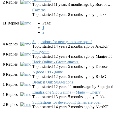
2
Replies
Topic started 11 years 3 months ago
by
Bor0bowl
Caverna
Topic started 12 years 8 months ago
by
quickk
11
Replies
Page:
1
2
Suggestions for new games are open!
4
Replies
Topic started 14 years 2 months ago
by
AlexKF
Pm system
0
Replies
Topic started 12 years 4 months ago
by
Manjeet55
Hack Online - Group attacks!
6
Replies
Topic started 12 years 5 months ago
by
Decusv
A good RPG game
6
Replies
Topic started 12 years 5 months ago
by
RickG
Break it Out: Suggestions
1
Replies
Topic started 12 years 11 months ago
by
Superjust
Emulazione Slot Gallina -- Mago -- Cherry
1
Replies
Topic started 13 years 5 months ago
by
Gekko
Suggestions for developing games are open!
2
Replies
Topic started 14 years 2 months ago
by
AlexKF