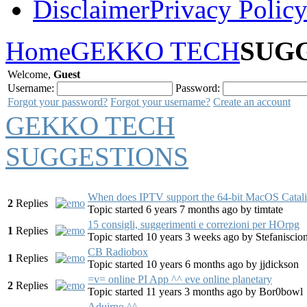
Disclaimer
Privacy Polic
Home
GEKKO TECH
SUG
Welcome,
Guest
Username:
Password:
Forgot your password?
Forgot your username?
Create an account
GEKKO TECH
SUGGESTIONS
When does IPTV support the 64-bit MacOS Catal
2
Replies
Topic started 6 years 7 months ago
by
timtate
15 consigli, suggerimenti e correzioni per HOrpg
1
Replies
Topic started 10 years 3 weeks ago
by
Stefaniscio
CB Radiobox
1
Replies
Topic started 10 years 6 months ago
by
jjdickson
=v= online PI App ^^ eve online planetary
2
Replies
Topic started 11 years 3 months ago
by
Bor0bowl
Aduirno ^^