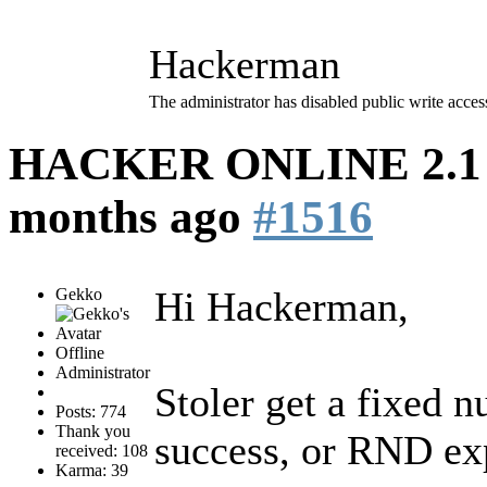
Hackerman
The administrator has disabled public write acces
HACKER ONLINE 2.1 (
months ago
#1516
Hi Hackerman,
Gekko
Offline
Administrator
Stoler get a fixed 
Posts: 774
Thank you
success, or RND exp
received: 108
Karma: 39