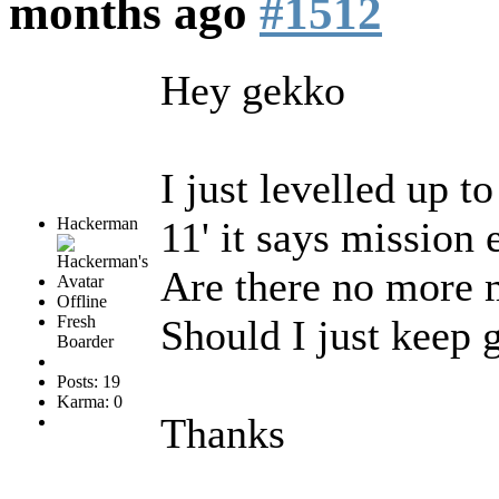
months ago
#1512
Hey gekko
I just levelled up t
Hackerman
11' it says mission 
Are there no more m
Offline
Fresh
Should I just keep 
Boarder
Posts: 19
Karma: 0
Thanks