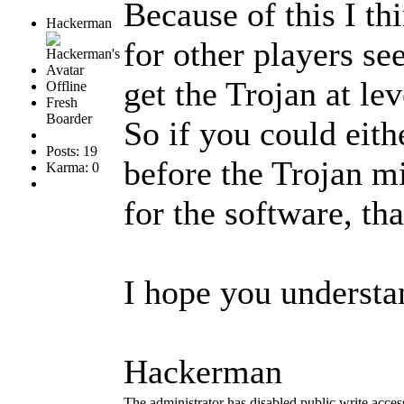
Because of this I th
Hackerman
for other players see
get the Trojan at lev
Offline
Fresh
Boarder
So if you could eith
Posts: 19
before the Trojan mi
Karma: 0
for the software, th
I hope you underst
Hackerman
The administrator has disabled public write acces