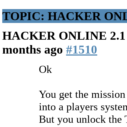
TOPIC: HACKER ONLIN
HACKER ONLINE 2.1 (
months ago
#1510
Ok
You get the mission t
into a players syste
But you unlock the T