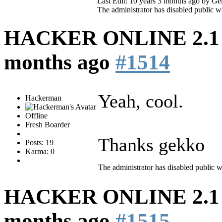
Last Edit: 10 years 3 months ago by
Ge
The administrator has disabled public wr
HACKER ONLINE 2.1 (
months ago
#1514
Yeah, cool.
Hackerman
Offline
Fresh Boarder
Thanks gekko
Posts: 19
Karma: 0
The administrator has disabled public w
HACKER ONLINE 2.1 (
months ago
#1515