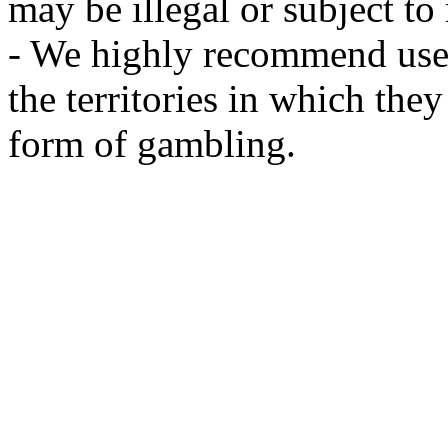
may be illegal or subject to r
- We highly recommend user
the territories in which the
form of gambling.