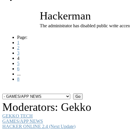
Hackerman
The administrator has disabled public write acces
Page:
1
2
3
4
5
6
...
8
Moderators:
Gekko
GEKKO TECH
GAMES/APP NEWS
HACKER ONLINE 2.4 (Next Update)