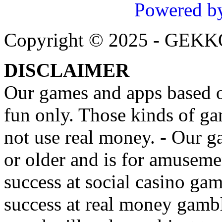
Powered b
Copyright © 2025 - GEK
DISCLAIMER
Our games and apps based on
fun only. Those kinds of ga
not use real money. - Our g
or older and is for amusemen
success at social casino ga
success at real money gamb