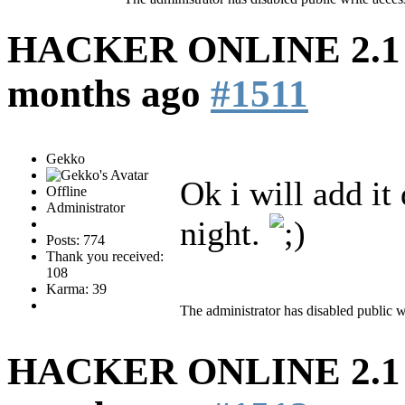
HACKER ONLINE 2.1 (
months ago
#1511
Gekko
Ok i will add it
Offline
Administrator
night.
Posts: 774
Thank you received:
108
Karma: 39
The administrator has disabled public w
HACKER ONLINE 2.1 (