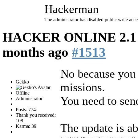
Hackerman
The administrator has disabled public write acce
HACKER ONLINE 2.1 (
months ago
#1513
No because you 
Gekko
missions.
Offline
You need to sen
Administrator
Posts: 774
Thank you received:
108
The update is ab
Karma: 39