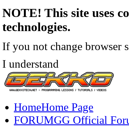
NOTE! This site uses co
technologies.
If you not change browser se
I understand
Home
Home Page
FORUM
GG Official Fo