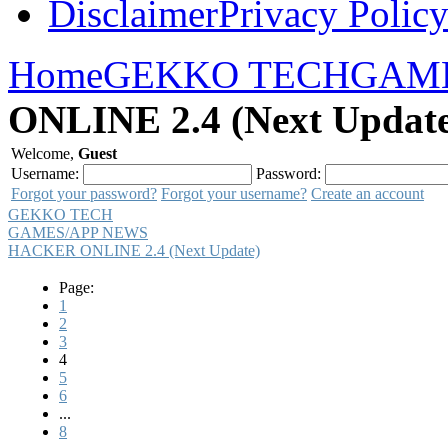
Disclaimer
Privacy Polic
Home
GEKKO TECH
GAME
ONLINE 2.4 (Next Update
Welcome,
Guest
Username:
Password:
Forgot your password?
Forgot your username?
Create an account
GEKKO TECH
GAMES/APP NEWS
HACKER ONLINE 2.4 (Next Update)
Page:
1
2
3
4
5
6
...
8