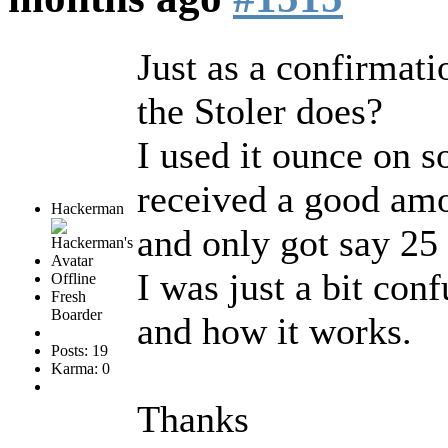
Just as a confirmati
the Stoler does?
I used it ounce on s
received a good amou
Hackerman
and only got say 25
I was just a bit con
Offline
Fresh
Boarder
and how it works.
Posts: 19
Karma: 0
Thanks