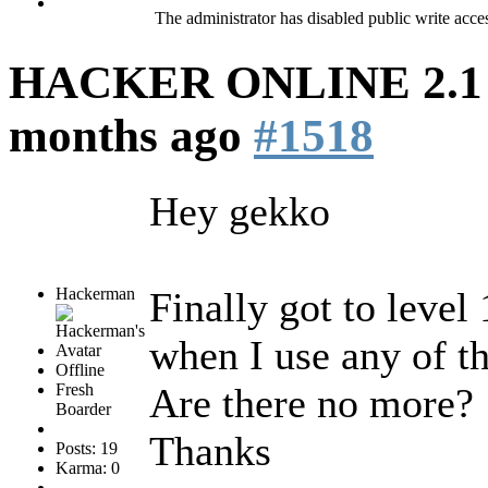
The administrator has disabled public write acce
HACKER ONLINE 2.1 (
months ago
#1518
Hey gekko
Hackerman
Finally got to level
when I use any of 
Offline
Fresh
Are there no more?
Boarder
Thanks
Posts: 19
Karma: 0