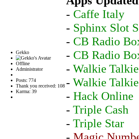
Apps Updated
-
Caffe Italy
-
Sphinx Slot S
-
CB Radio Bo
-
CB Radio Bo
Gekko
Offline
-
Walkie Talkie
Administrator
-
Walkie Talki
Posts: 774
Thank you received: 108
Karma: 39
-
Hack Online
-
Triple Cash
-
Triple Star
-
Magic Numb