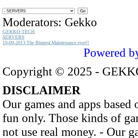
Moderators:
Gekko
GEKKO TECH
SERVERS
19-09-2013 The Biggest Maintenance ever!!
Powered b
Copyright © 2025 - GEK
DISCLAIMER
Our games and apps based on
fun only. Those kinds of ga
not use real money. - Our g