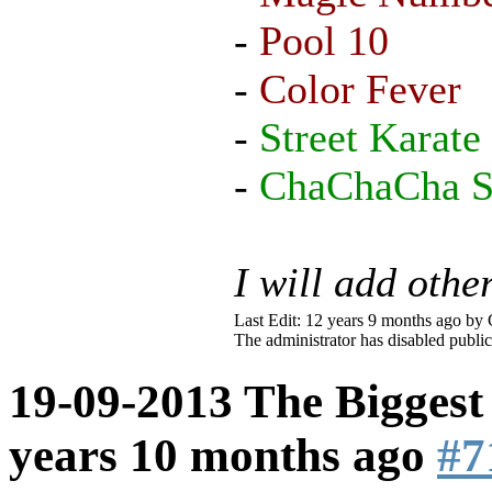
-
Pool 10
-
Color Fever
-
Street Karate
-
ChaChaCha Sl
I will add othe
Last Edit: 12 years 9 months ago by
The administrator has disabled public
19-09-2013 The Biggest
years 10 months ago
#7