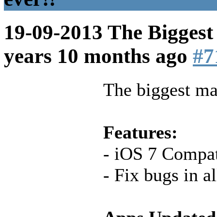
19-09-2013 The Biggest
years 10 months ago
#7
The biggest mai
Features:
- iOS 7 Compati
- Fix bugs in a