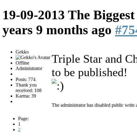
19-09-2013 The Biggest
years 9 months ago
#75
Gekko
Triple Star and 
Offline
Administrator
to be published!
Posts: 774
Thank you
received: 108
Karma: 39
The administrator has disabled public write 
Page:
1
2