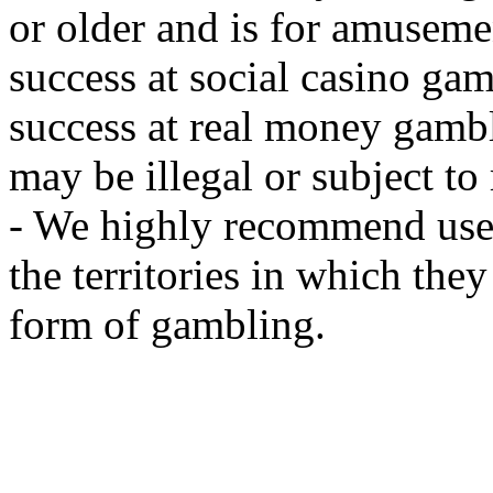
or older and is for amusemen
success at social casino ga
success at real money gamb
may be illegal or subject to r
- We highly recommend user
the territories in which the
form of gambling.