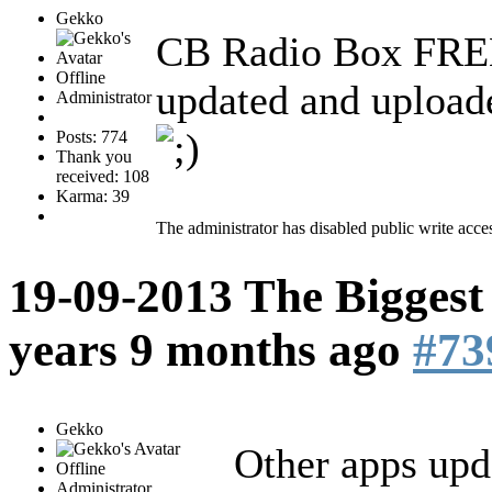
Gekko
CB Radio Box FREE
Offline
updated and upload
Administrator
Posts: 774
Thank you
received: 108
Karma: 39
The administrator has disabled public write acce
19-09-2013 The Biggest
years 9 months ago
#73
Gekko
Other apps upd
Offline
Administrator