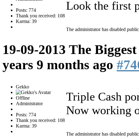
Look the first p
Posts: 774
Thank you received: 108
Karma: 39
The administrator has disabled public
19-09-2013 The Biggest
years 9 months ago
#74
Gekko
Triple Cash po
Offline
Administrator
Now working 
Posts: 774
Thank you received: 108
Karma: 39
The administrator has disabled public