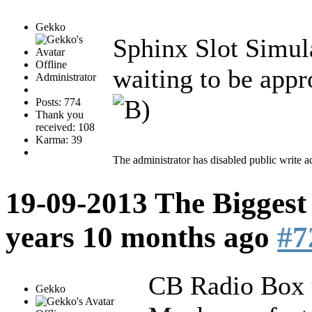
Gekko
Sphinx Slot Simul
Offline
waiting to be appr
Administrator
Posts: 774
Thank you
received: 108
Karma: 39
The administrator has disabled public write a
19-09-2013 The Biggest
years 10 months ago
#7
CB Radio Box u
Gekko