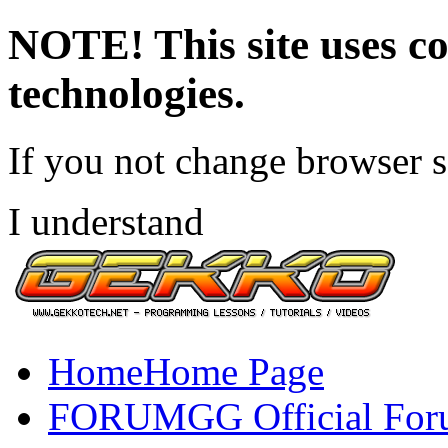
NOTE! This site uses co
technologies.
If you not change browser se
I understand
Home
Home Page
FORUM
GG Official Fo