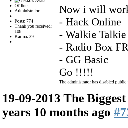
Offline
Now i will work
Administrator
- Hack Online
Posts: 774
Thank you received:
- Walkie Talki
108
Karma: 39
- Radio Box F
- GG Basic
Go !!!!!
The administrator has disabled public 
19-09-2013 The Biggest
years 10 months ago
#7