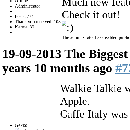
Much new featu
Offline
Administrator
Check it out!
Posts: 774
Thank you received: 108
Karma: 39
The administrator has disabled public
19-09-2013 The Biggest
years 10 months ago
#7
Walkie Talkie 
Apple.
Caffe Italy was
Gekko