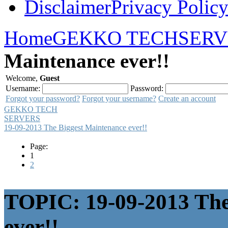
Disclaimer
Privacy Polic
Home
GEKKO TECH
SERV
Maintenance ever!!
Welcome,
Guest
Username:
Password:
Forgot your password?
Forgot your username?
Create an account
GEKKO TECH
SERVERS
19-09-2013 The Biggest Maintenance ever!!
Page:
1
2
TOPIC: 19-09-2013 The
ever!!